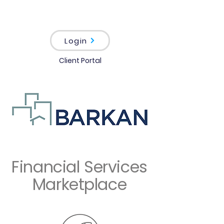
Login
Client Portal
Financial Services
Marketplace