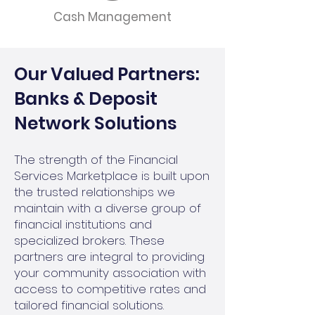
Cash Management
Our Valued Partners:
Banks & Deposit
Network Solutions
The strength of the Financial
Services Marketplace is built upon
the trusted relationships we
maintain with a diverse group of
financial institutions and
specialized brokers. These
partners are integral to providing
your community association with
access to competitive rates and
tailored financial solutions.