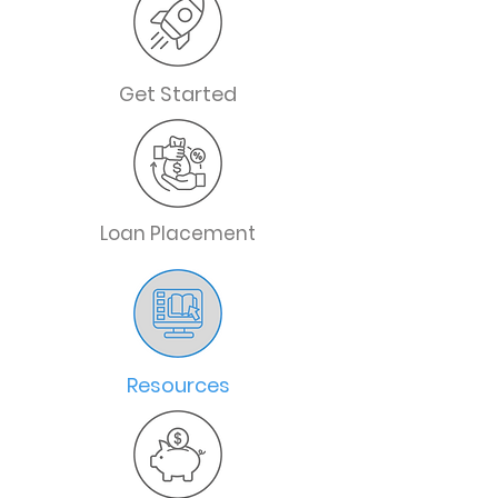
Get Started
Loan Placement
Resources