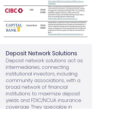
​Deposit Network Solutions
Deposit network solutions act as
intermediaries, connecting
institutional investors, including
community associations, with a
broad network of financial
institutions to maximize deposit
yields and FDIC/NCUA insurance
coverage. They specialize in
managing larger investments by
breaking them into smaller,
FDIC/NCUA-insured amounts and