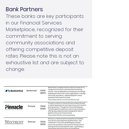
Bank Partners
These banks are key participants
in our Financial Services
Marketplace, recognized for their
commitment to serving
community associations and
offering competitive deposit
rates. Please note this is not an
exhaustive list and are subject to
change.