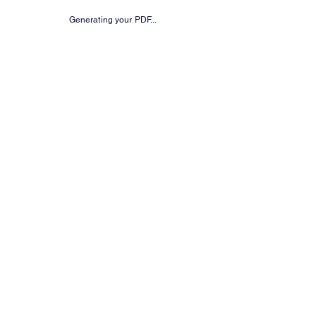
Generating your PDF...