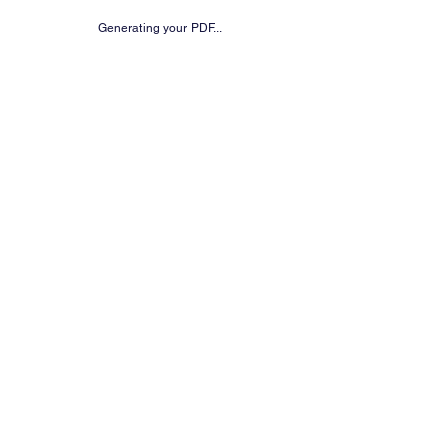
Generating your PDF...