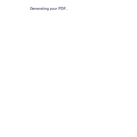
Generating your PDF...