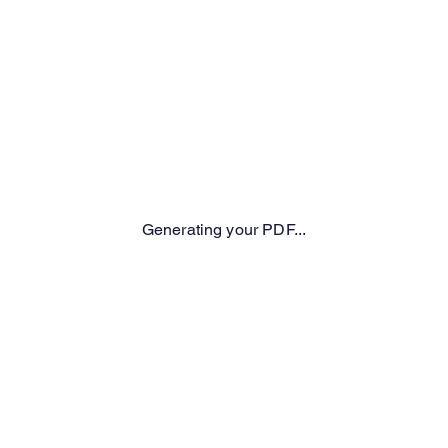
Generating your PDF...