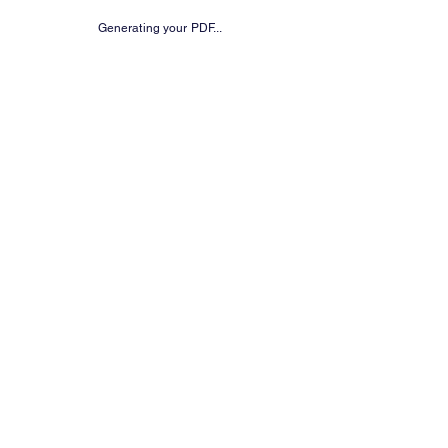
Generating your PDF...