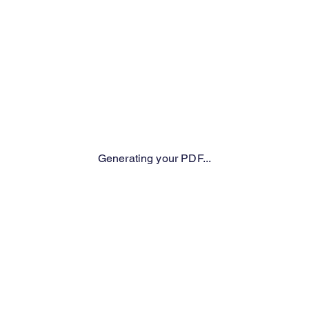
Generating your PDF...