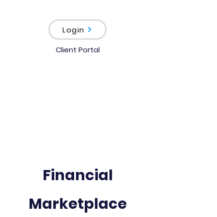
Login
Client Portal
Financial
Marketplace