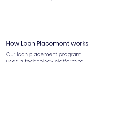
How Loan Placement works
Our loan placement program
uses a technology platform to
determine your community's
ability to finance projects. We
pre-qualify your community and
provide a snapshot of current
financing alternatives that are
available.
Program benefits
Single point of contact to solicit
and review feedback from
multiple lenders