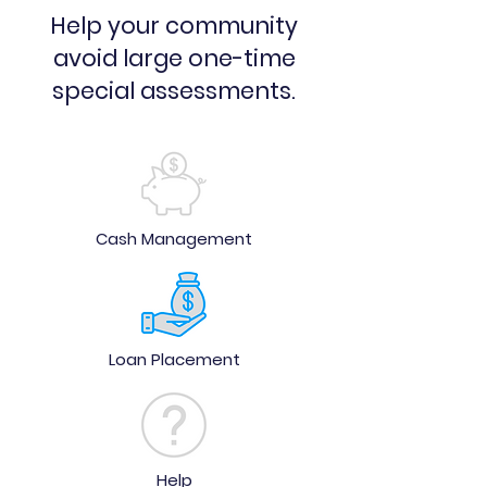
Help your community
avoid large one-time
special assessments.
Cash Management
Loan Placement
Help