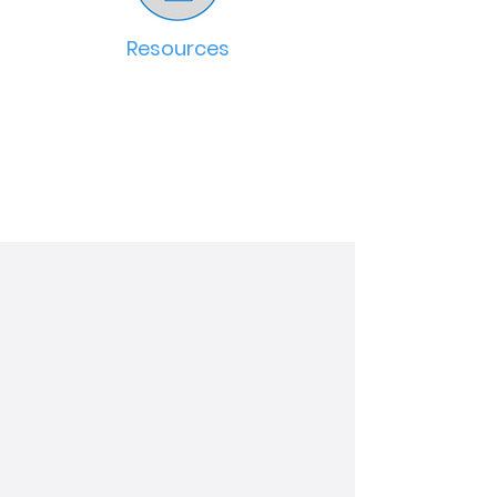
Resources