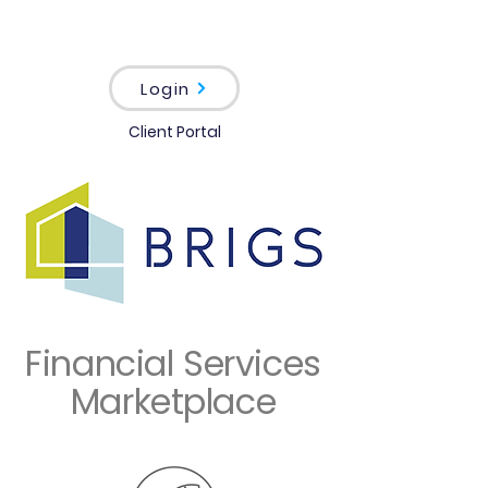
Login
Client Portal
Financial Services
Marketplace