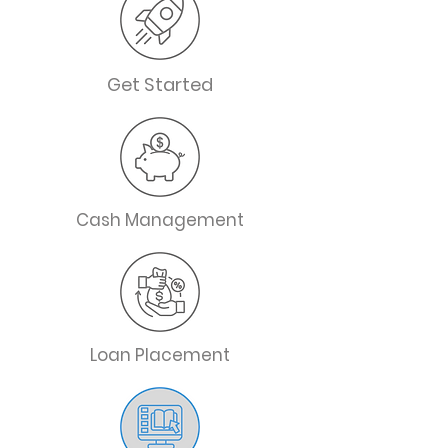
Get Started
Cash Management
Loan Placement