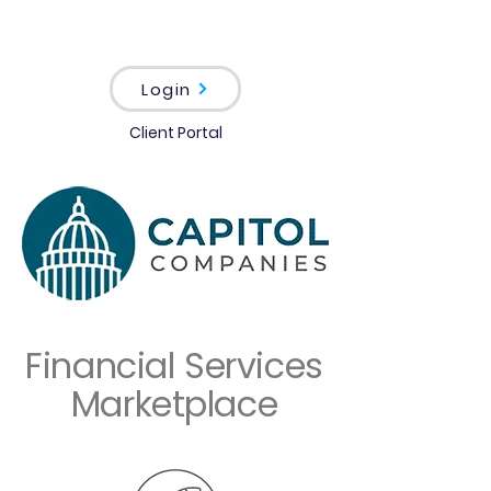
Login
Client Portal
Financial Services
Marketplace