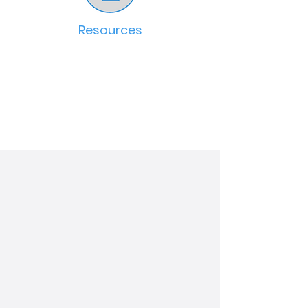
Resources