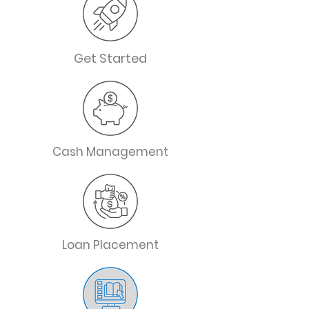
Get Started
Cash Management
Loan Placement