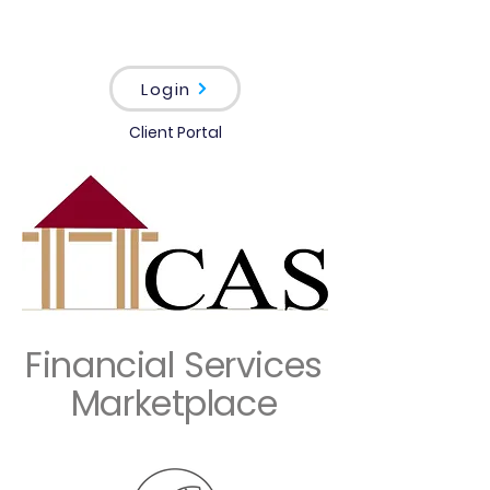
Login
Client Portal
Financial Services
Marketplace