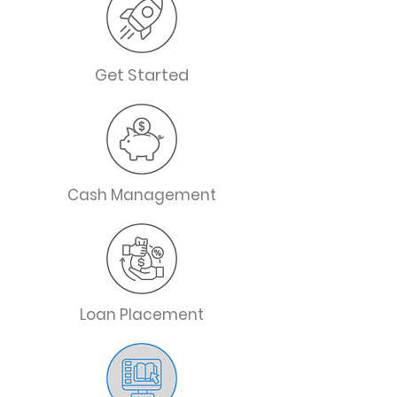
Get Started
Cash Management
Loan Placement