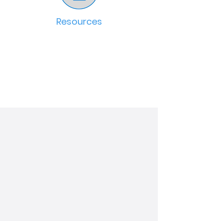
Resources