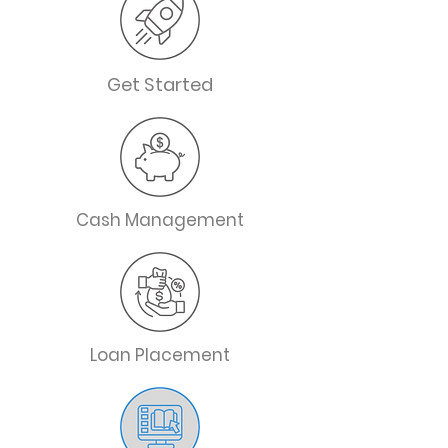
Get Started
Cash Management
Loan Placement