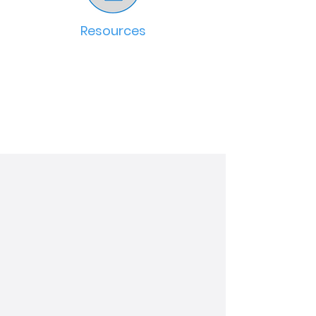
Resources