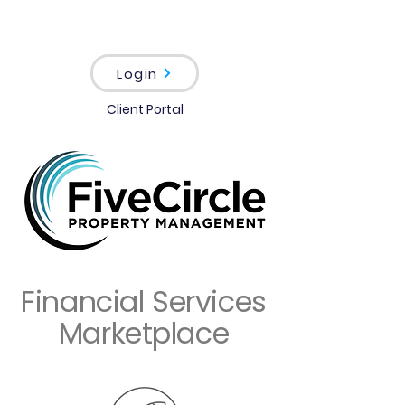
Login
Client Portal
Financial Services
Marketplace