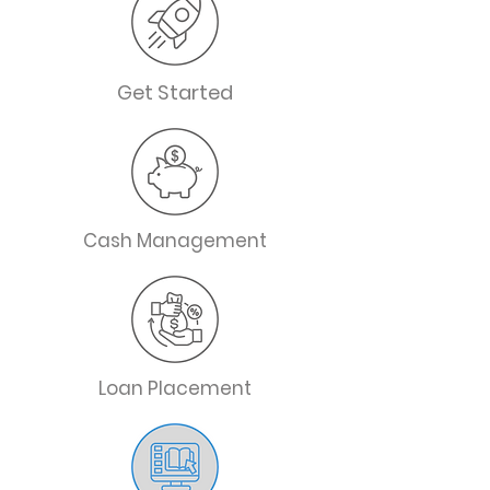
Get Started
Cash Management
Loan Placement