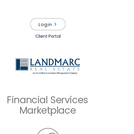
Login
Client Portal
Financial Services
Marketplace