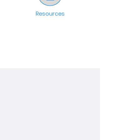
Resources