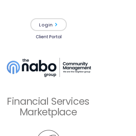
Login
Client Portal
Financial Services
Marketplace