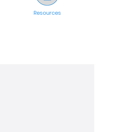
Resources