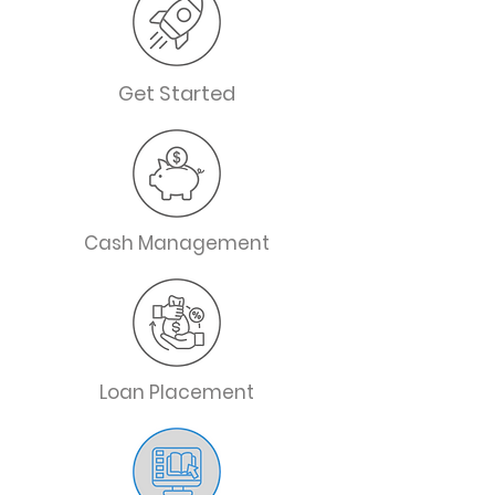
Get Started
Cash Management
Loan Placement