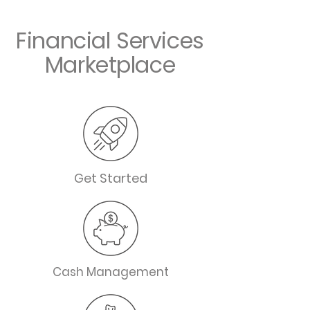
Financial Services
Marketplace
Get Started
Cash Management