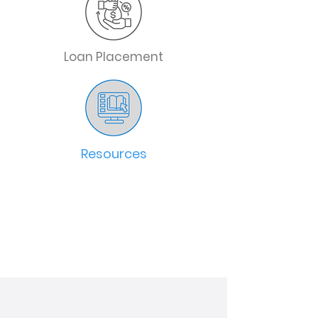
Loan Placement
Resources