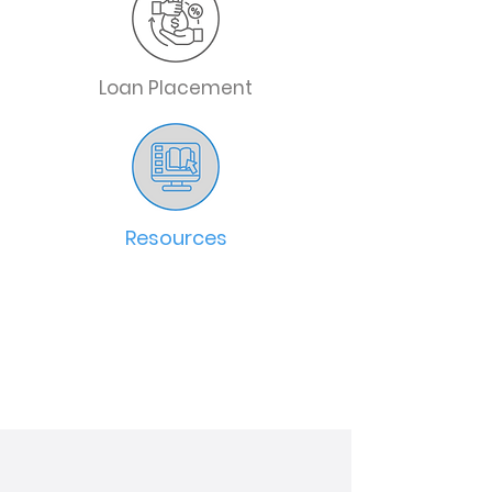
Loan Placement
Resources