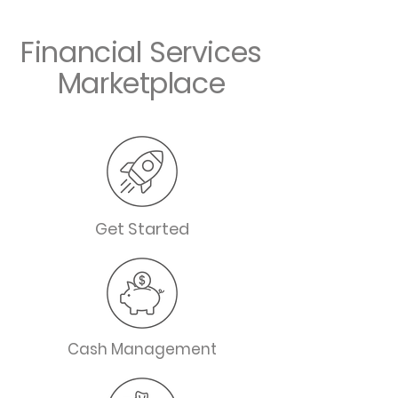
Financial Services
Marketplace
Get Started
Cash Management