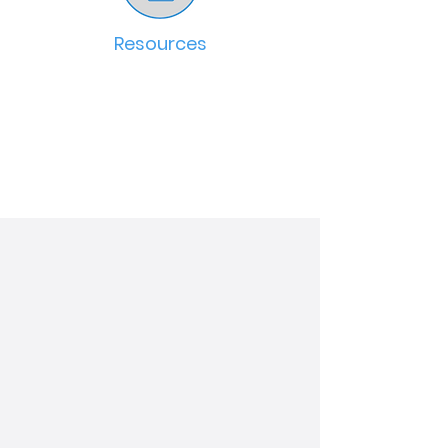
Resources