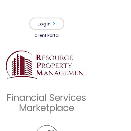
Login
Client Portal
Financial Services
Marketplace