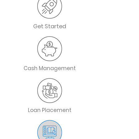
Get Started
Cash Management
Loan Placement