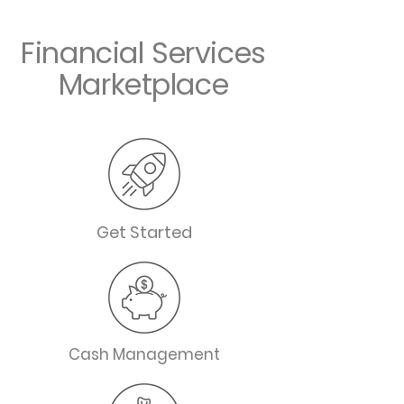
Financial Services
Marketplace
Get Started
Cash Management