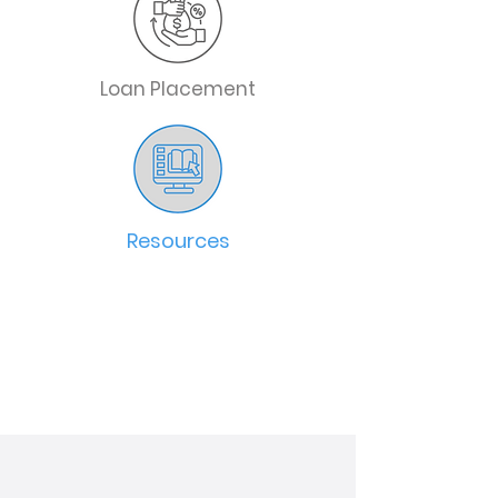
Loan Placement
Resources