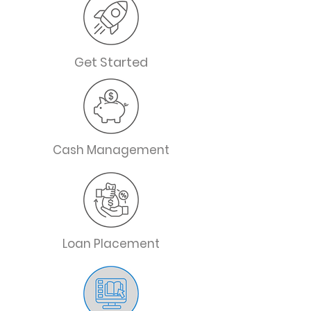
Get Started
Cash Management
Loan Placement