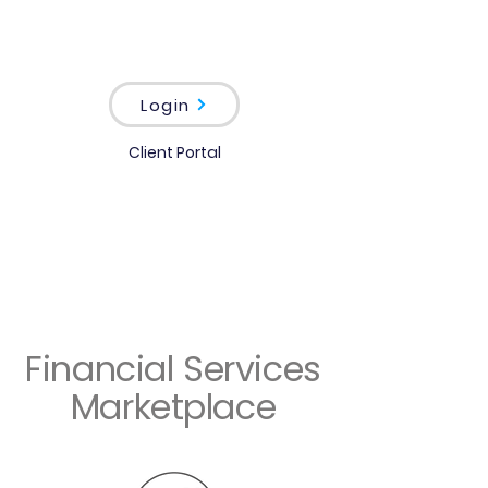
Login
Client Portal
Financial Services
Marketplace