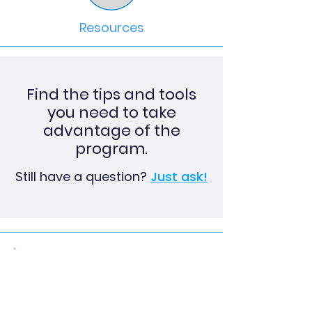
Resources
Find the tips and tools
you need to take
advantage of the
program.​
Still have a question?
Just ask!