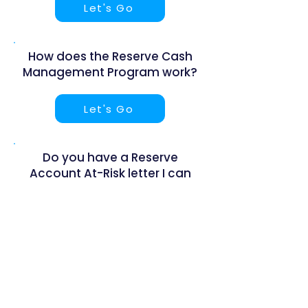
Let's Go
How does the Reserve Cash
Management Program work?
Let's Go
Do you have a Reserve
Account At-Risk letter I can
send to my board?
Let's Go
What banks and financial
institutions do you work with?