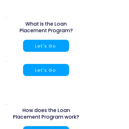
What is the Loan
Placement Program?
Let's Go
Let's Go
How does the Loan
Placement Program work?