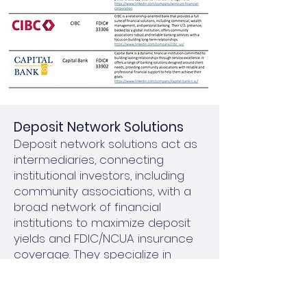
​Deposit Network Solutions
Deposit network solutions act as
intermediaries, connecting
institutional investors, including
community associations, with a
broad network of financial
institutions to maximize deposit
yields and FDIC/NCUA insurance
coverage. They specialize in
managing larger investments by
breaking them into smaller,
FDIC/NCUA-insured amounts and