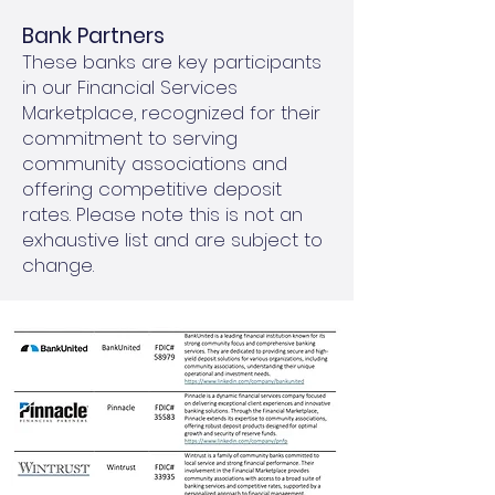
Bank Partners
These banks are key participants
in our Financial Services
Marketplace, recognized for their
commitment to serving
community associations and
offering competitive deposit
rates. Please note this is not an
exhaustive list and are subject to
change.