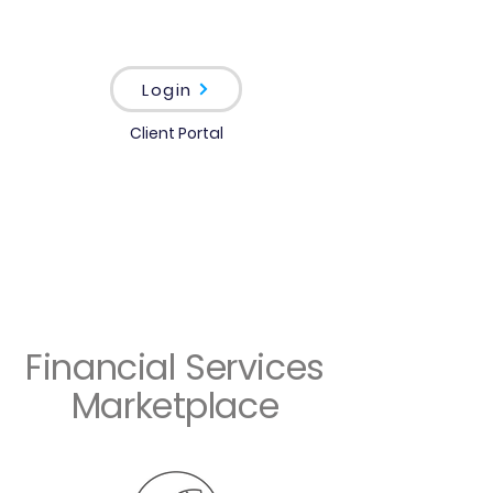
Login
Client Portal
Financial Services
Marketplace