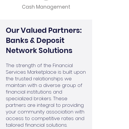
Cash Management
Our Valued Partners:
Banks & Deposit
Network Solutions
The strength of the Financial
Services Marketplace is built upon
the trusted relationships we
maintain with a diverse group of
financial institutions and
specialized brokers. These
partners are integral to providing
your community association with
access to competitive rates and
tailored financial solutions.