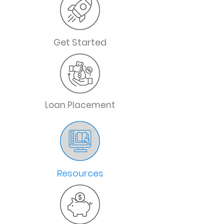
Get Started
Loan Placement
Resources