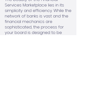
Services Marketplace lies in its
simplicity and efficiency. While the
network of banks is vast and the
financial mechanics are
sophisticated, the process for
your board is designed to be
straightforward and minimally
disruptive.
Assessment of Your Needs:
Your
management company will work
with your board to understand
your association's specific
reserve fund goals. This includes
evaluating your current financial
position, short-term liquidity
requirements, and long-term
investment objectives.
Accessing the Network:
Once