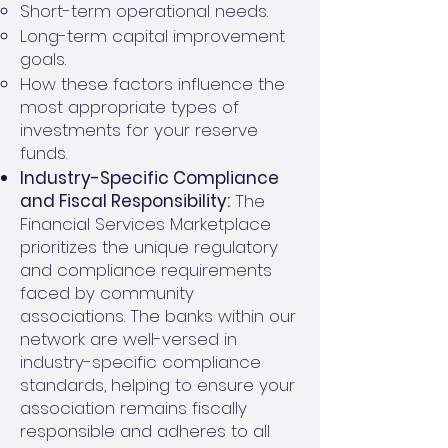
Short-term operational needs.
Long-term capital improvement
goals.
How these factors influence the
most appropriate types of
investments for your reserve
funds.
Industry-Specific Compliance
and Fiscal Responsibility:
The
Financial Services Marketplace
prioritizes the unique regulatory
and compliance requirements
faced by community
associations. The banks within our
network are well-versed in
industry-specific compliance
standards, helping to ensure your
association remains fiscally
responsible and adheres to all