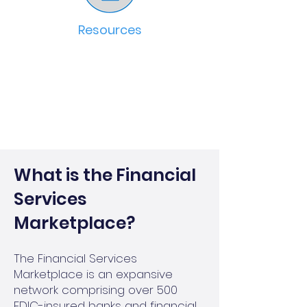
Resources
What is the Financial
Services
Marketplace?
The Financial Services
Marketplace is an expansive
network comprising over 500
FDIC-insured banks and financial