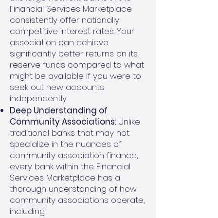
Financial Services Marketplace
consistently offer nationally
competitive interest rates. Your
association can achieve
significantly better returns on its
reserve funds compared to what
might be available if you were to
seek out new accounts
independently.
Deep Understanding of
Community Associations:
Unlike
traditional banks that may not
specialize in the nuances of
community association finance,
every bank within the Financial
Services Marketplace has a
thorough understanding of how
community associations operate,
including: