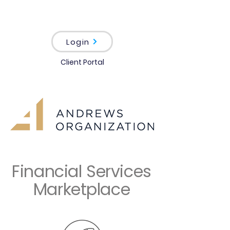
Login
Client Portal
Financial Services
Marketplace