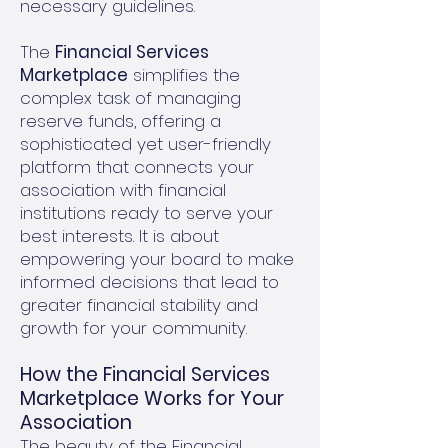
necessary guidelines.
The
Financial Services
Marketplace
simplifies the
complex task of managing
reserve funds, offering a
sophisticated yet user-friendly
platform that connects your
association with financial
institutions ready to serve your
best interests. It is about
empowering your board to make
informed decisions that lead to
greater financial stability and
growth for your community.
How the Financial Services
Marketplace Works for Your
Association
The beauty of the Financial