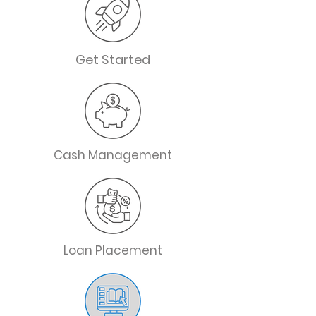
Get Started
Cash Management
Loan Placement