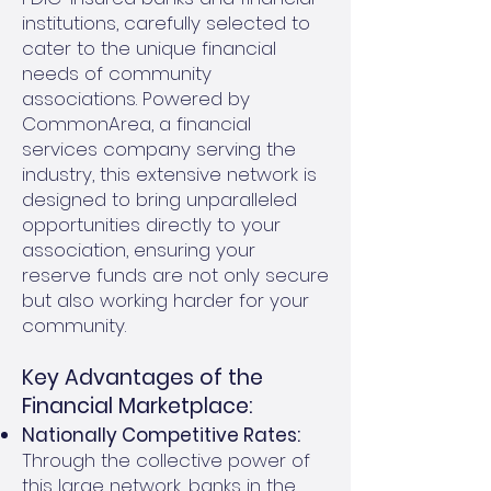
institutions, carefully selected to
cater to the unique financial
needs of community
associations. Powered by
CommonArea, a financial
services company serving the
industry, this extensive network is
designed to bring unparalleled
opportunities directly to your
association, ensuring your
reserve funds are not only secure
but also working harder for your
community.
Key Advantages of the
Financial Marketplace:
Nationally Competitive Rates:
Through the collective power of
this large network, banks in the