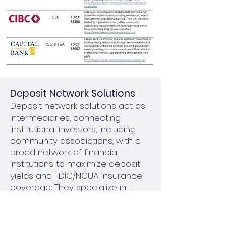
​Deposit Network Solutions
Deposit network solutions act as
intermediaries, connecting
institutional investors, including
community associations, with a
broad network of financial
institutions to maximize deposit
yields and FDIC/NCUA insurance
coverage. They specialize in
managing larger investments by
breaking them into smaller,
FDIC/NCUA-insured amounts and