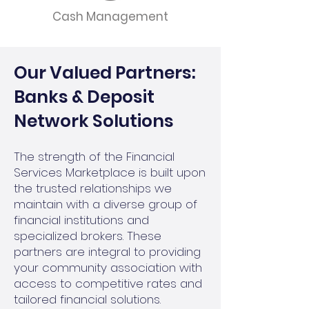
Cash Management
Our Valued Partners:
Banks & Deposit
Network Solutions
The strength of the Financial
Services Marketplace is built upon
the trusted relationships we
maintain with a diverse group of
financial institutions and
specialized brokers. These
partners are integral to providing
your community association with
access to competitive rates and
tailored financial solutions.