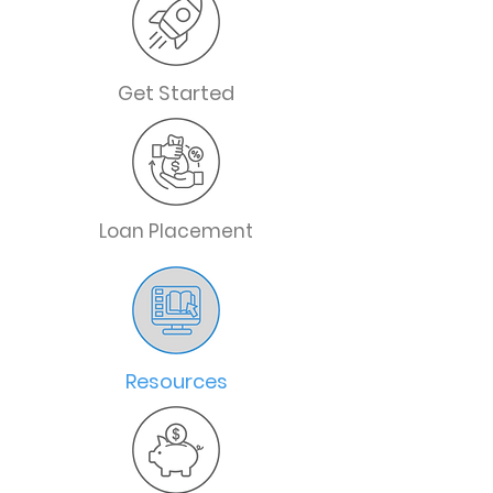
Get Started
Loan Placement
Resources