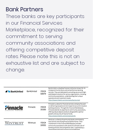
Bank Partners
These banks are key participants
in our Financial Services
Marketplace, recognized for their
commitment to serving
community associations and
offering competitive deposit
rates. Please note this is not an
exhaustive list and are subject to
change.