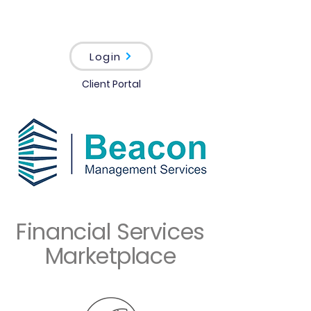
Login
Client Portal
Financial Services
Marketplace