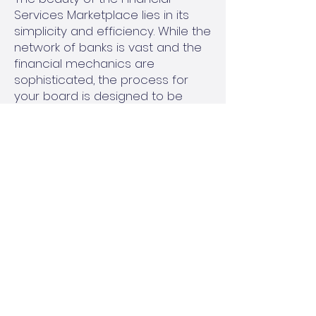
Services Marketplace lies in its
simplicity and efficiency. While the
network of banks is vast and the
financial mechanics are
sophisticated, the process for
your board is designed to be
straightforward and minimally
disruptive.
Assessment of Your Needs:
Your
management company will work
with your board to understand
your association's specific
reserve fund goals. This includes
evaluating your current financial
position, short-term liquidity
requirements, and long-term
investment objectives.
Accessing the Network:
Once