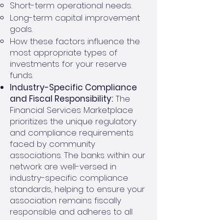
Short-term operational needs.
Long-term capital improvement
goals.
How these factors influence the
most appropriate types of
investments for your reserve
funds.
Industry-Specific Compliance
and Fiscal Responsibility:
The
Financial Services Marketplace
prioritizes the unique regulatory
and compliance requirements
faced by community
associations. The banks within our
network are well-versed in
industry-specific compliance
standards, helping to ensure your
association remains fiscally
responsible and adheres to all