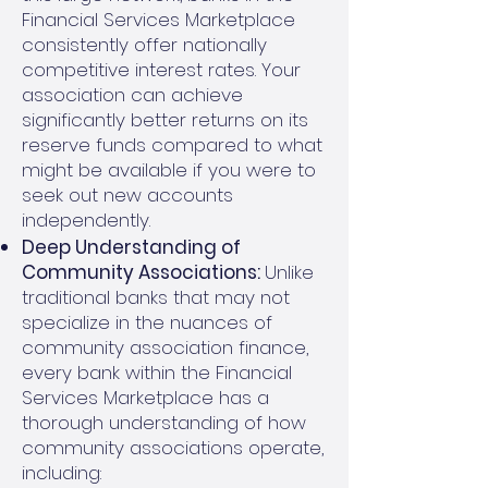
Financial Services Marketplace
consistently offer nationally
competitive interest rates. Your
association can achieve
significantly better returns on its
reserve funds compared to what
might be available if you were to
seek out new accounts
independently.
Deep Understanding of
Community Associations:
Unlike
traditional banks that may not
specialize in the nuances of
community association finance,
every bank within the Financial
Services Marketplace has a
thorough understanding of how
community associations operate,
including: