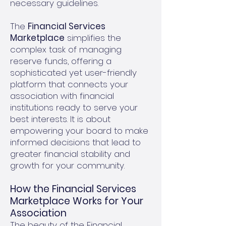
necessary guidelines.
The
Financial Services
Marketplace
simplifies the
complex task of managing
reserve funds, offering a
sophisticated yet user-friendly
platform that connects your
association with financial
institutions ready to serve your
best interests. It is about
empowering your board to make
informed decisions that lead to
greater financial stability and
growth for your community.
How the Financial Services
Marketplace Works for Your
Association
The beauty of the Financial