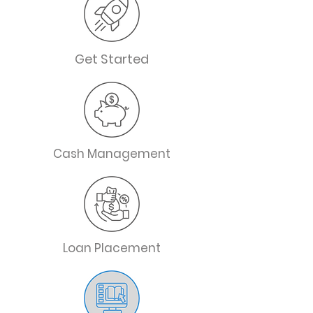
Get Started
Cash Management
Loan Placement