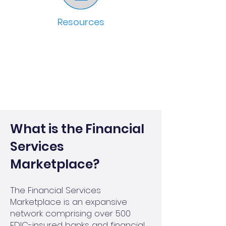
Resources
What is the Financial
Services
Marketplace?
The Financial Services
Marketplace is an expansive
network comprising over 500
FDIC-insured banks and financial