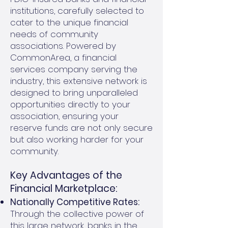
institutions, carefully selected to
cater to the unique financial
needs of community
associations. Powered by
CommonArea, a financial
services company serving the
industry, this extensive network is
designed to bring unparalleled
opportunities directly to your
association, ensuring your
reserve funds are not only secure
but also working harder for your
community.
Key Advantages of the
Financial Marketplace:
Nationally Competitive Rates:
Through the collective power of
this large network, banks in the