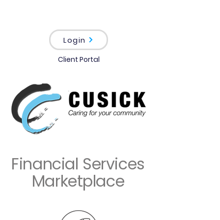
Login
Client Portal
Financial Services
Marketplace