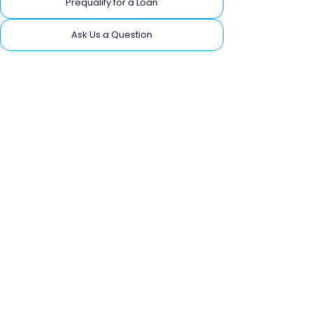
Prequalify for a Loan
Ask Us a Question