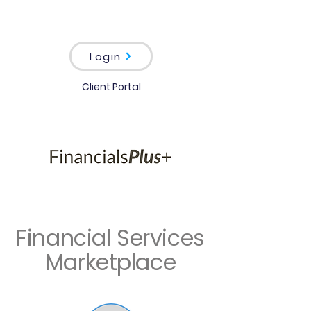
Login
Client Portal
Financial Services
Marketplace