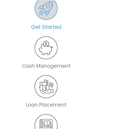
Get Started
Cash Management
Loan Placement