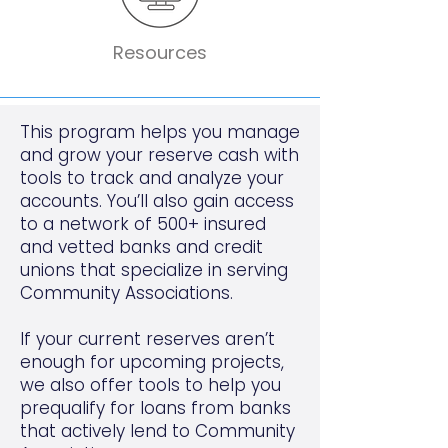
Resources
This program helps you manage
and grow your reserve cash with
tools to track and analyze your
accounts. You’ll also gain access
to a network of 500+ insured
and vetted banks and credit
unions that specialize in serving
Community Associations.
If your current reserves aren’t
enough for upcoming projects,
we also offer tools to help you
prequalify for loans from banks
that actively lend to Community