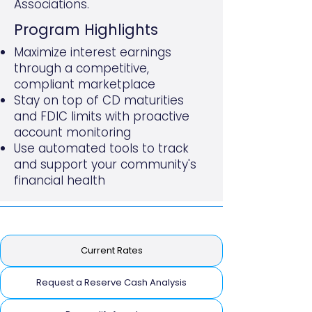
Associations.
​Program Highlights
Maximize interest earnings
through a competitive,
compliant marketplace
Stay on top of CD maturities
and FDIC limits with proactive
account monitoring
Use automated tools to track
and support your community's
financial health
Current Rates
Request a Reserve Cash Analysis