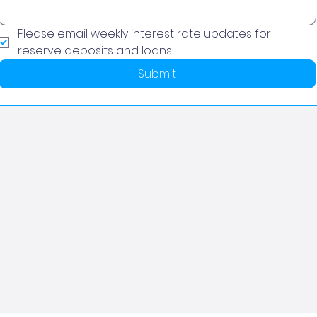
Please email weekly interest rate updates for 
reserve deposits and loans.
Submit