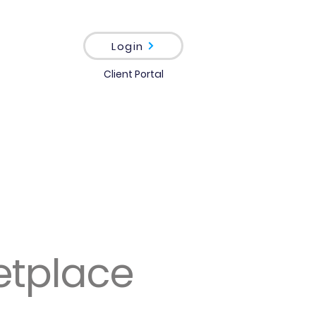
Login
Client Portal
etplace