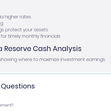
a higher rates
ng
ngs protect your assets
for timely monthly financials
a Reserve Cash Analysis
showing where to maximize investment earnings.
 Questions
ement?