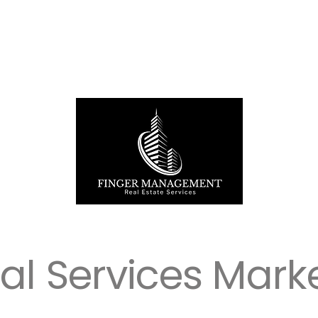
ial Services Mark