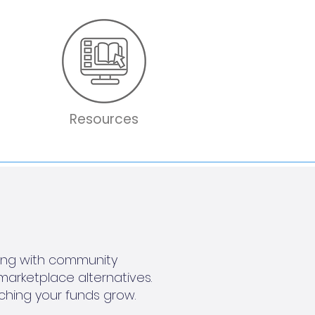
Resources
king with community
marketplace alternatives.
ching your funds grow.