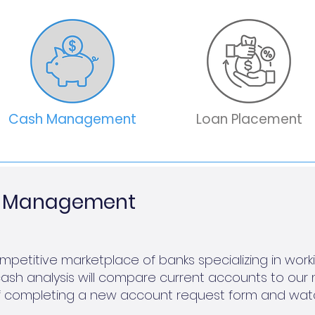
Cash Management
Loan Placement
sh Management
petitive marketplace of banks specializing in wor
ash analysis will compare current accounts to our 
r of completing a new account request form and wat