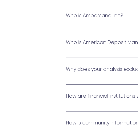
Yes, all participating financi
institutions also provide full
Who is Ampersand, Inc.?
regardless of total cash bala
Ampersand, Inc. is a financi
offer you industry leading ra
Who is American Deposit Ma
while unlocking their full pot
Municipal Advisor with The Mu
American Deposit Management (A
offering nationally-competi
Why does your analysis excl
assets. ADM is a municipal ad
Capital reserve fund account
needed to operate the commu
How are financial institutions
We are highly selective in inv
management program. Our pa
How is community informatio
maximize their investments. Am
technical capabilities and fina
All community data is handled i