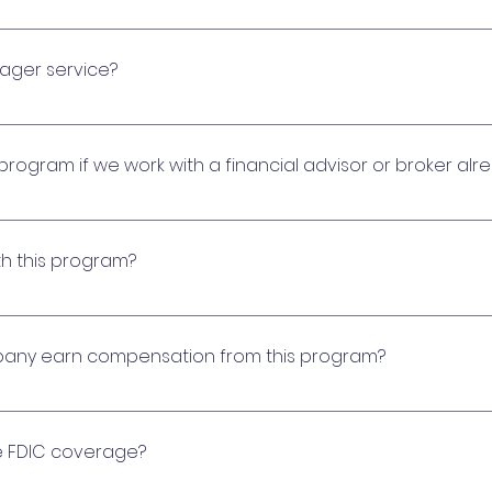
the process of actively monitoring and maximizing comm
 analyzing cash balances, identifying earnings opportun
nager service?
munity requires.
referred network of financial institutions that specializ
t income for their communities.
 program if we work with a financial advisor or broker alr
e you change any existing relationships. We find it adva
alue-added products and services. We are pleased to of
th this program?
cting the platform’s CDs and money market accounts ea
es.
placement of Certificates of Deposit. Access to the pl
nancial institutions and partners.
ny earn compensation from this program?
re compensation it earns from participating financial in
fset costs for its assistance in administering the pro
e FDIC coverage?