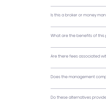
Reserve cash management is 
financial management includes
Is this a broker or money ma
ensuring liquidity as your com
No. The platform accesses a p
Associations maximize interes
What are the benefits of this
This program does not requir
to have access to multiple v
Are there fees associated wi
Community Associations sele
compared to most alternativ
Fees may be charged for the 
is paid for by participating fi
Does the management compa
The platform provider may sha
the management company to of
Do these alternatives provid