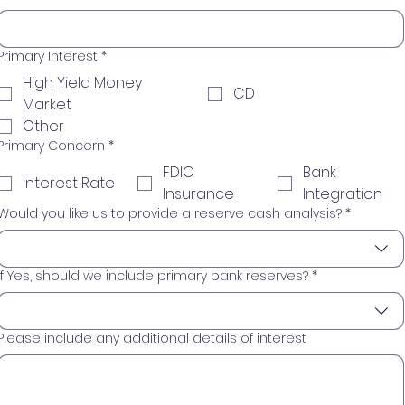
Primary Interest
*
High Yield Money
CD
Market
Other
Primary Concern
*
FDIC
Bank
Interest Rate
Insurance
Integration
Would you like us to provide a reserve cash analysis?
*
If Yes, should we include primary bank reserves?
*
Please include any additional details of interest