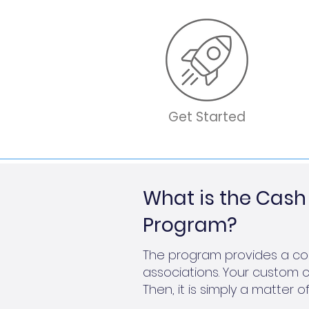
Get Started
What is the Ca
Program?
The program provides a com
associations. Your custom c
Then, it is simply a matte