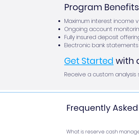
Program Benefits
Maximum interest income vi
Ongoing account monitori
Fully insured deposit offeri
Electronic bank statements 
Get Started
with 
Receive a custom analysis 
Frequently Asked
What is reserve cash manag