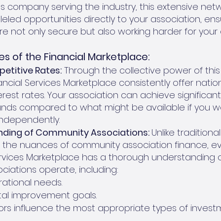
es company serving the industry, this extensive net
leled opportunities directly to your association, ens
re not only secure but also working harder for your
s of the Financial Marketplace:
etitive Rates:
Through the collective power of this
ancial Services Marketplace consistently offer nation
rest rates. Your association can achieve significant
funds compared to what might be available if you w
ndependently.
ding of Community Associations:
Unlike tradition
in the nuances of community association finance, ev
ervices Marketplace has a thorough understanding 
iations operate, including:
ational needs.
tal improvement goals.
rs influence the most appropriate types of invest