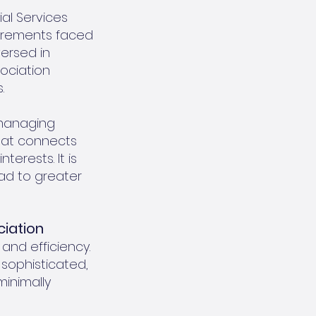
al Services
uirements faced
ersed in
ociation
.
 managing
that connects
terests. It is
ad to greater
ciation
 and efficiency.
 sophisticated,
minimally