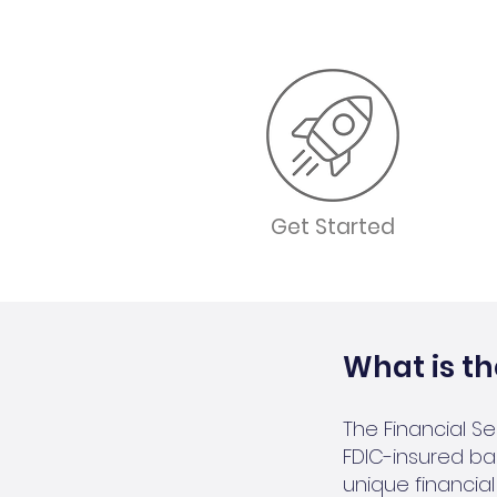
Get Started
What is th
The Financial S
FDIC-insured ban
unique financi