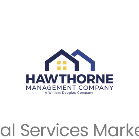
ial Services Mark