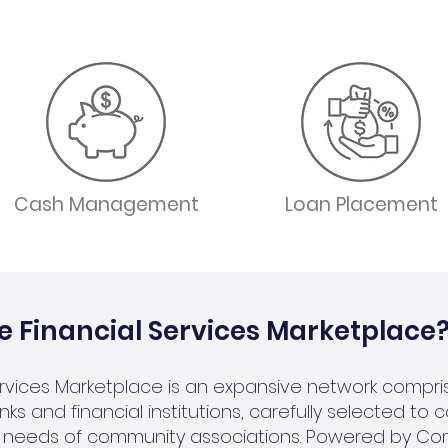
Cash Management
Loan Placement
e Financial Services Marketplace
ervices Marketplace is an expansive network compri
ks and financial institutions, carefully selected to 
al needs of community associations. Powered by C