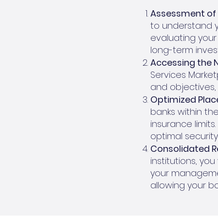
Assessment of 
to understand yo
evaluating your 
long-term inves
Accessing the 
Services Market
and objectives,
Optimized Plac
banks within the
insurance limits
optimal security 
Consolidated R
institutions, yo
your managemen
allowing your b