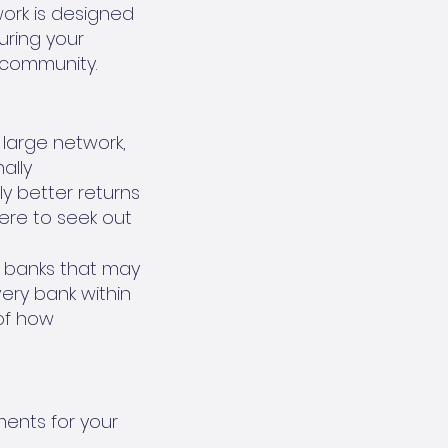
work is designed
uring your
 community.
 large network,
ally
ly better returns
ere to seek out
al banks that may
ery bank within
of how
ments for your