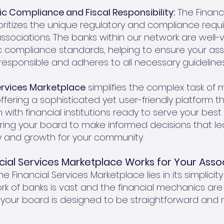
ic Compliance and Fiscal Responsibility:
The Financi
oritizes the unique regulatory and compliance req
sociations. The banks within our network are well-v
ic compliance standards, helping to ensure your ass
 responsible and adheres to all necessary guidelines
ervices Marketplace
simplifies the complex task of
offering a sophisticated yet user-friendly platform 
with financial institutions ready to serve your best in
ng your board to make informed decisions that le
ity and growth for your community.
cial Services Marketplace Works for Your Asso
e Financial Services Marketplace lies in its simplicity
rk of banks is vast and the financial mechanics are
 your board is designed to be straightforward and 