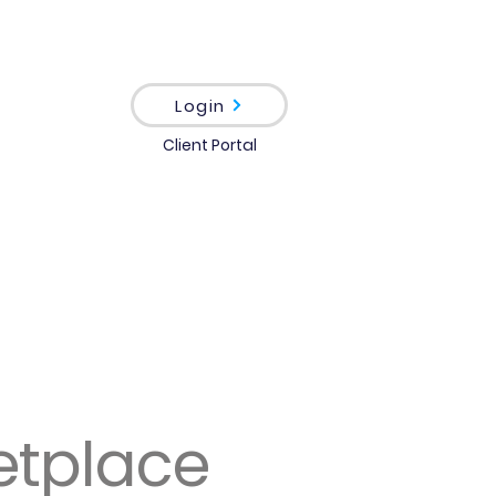
Login
Client Portal
etplace