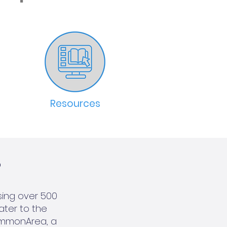
Resources
?
sing over 500
cater to the
ommonArea, a