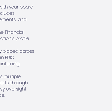
ith your board
ncludes
irements, and
e Financial
tion's profile
ly placed across
in FDIC
aintaining
s multiple
ports through
y oversight,
ce.