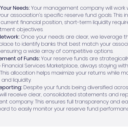
Your Needs:
Your management company will work w
ur association's specific reserve fund goals. This i
current financial position, short-term liquidity requ
tment objectives.
Network:
Once your needs are clear, we leverage th
place to identify banks that best match your associa
 ensuring a wide array of competitive options.
ement of Funds:
Your reserve funds are strategical
 Financial Services Marketplace, always staying with
. This allocation helps maximize your returns while m
and liquidity.
eporting:
Despite your funds being diversified acros
u will receive clear, consolidated statements and re
t company. This ensures full transparency and eas
oard to easily monitor your reserve fund performan