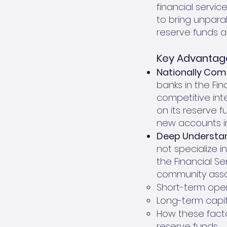
financial servic
to bring unparal
reserve funds a
Key Advantage
Nationally Comp
banks in the Fin
competitive inte
on its reserve 
new accounts i
Deep Understan
not specialize 
the Financial S
community assoc
Short-term oper
Long-term capi
How these facto
reserve funds.