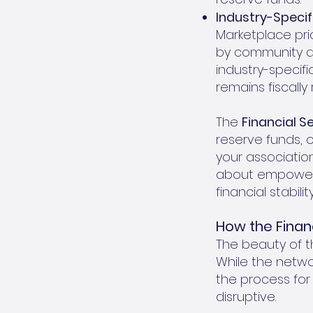
Industry-Specif
Marketplace pri
by community as
industry-specif
remains fiscally
The
Financial S
reserve funds, 
your association 
about empoweri
financial stabil
How the Finan
The beauty of th
While the netwo
the process for
disruptive.