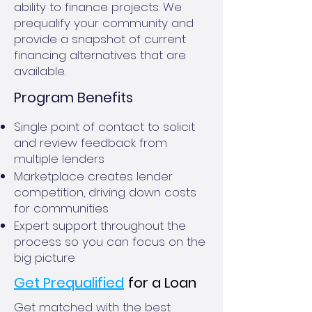
ability to finance projects. We
prequalify your community and
provide a snapshot of current
financing alternatives that are
available.
Program Benefits
Single point of contact to solicit
and review feedback from
multiple lenders
Marketplace creates lender
competition, driving down costs
for communities
Expert support throughout the
process so you can focus on the
big picture
Get Prequalified
for a Loan
Get matched with the best