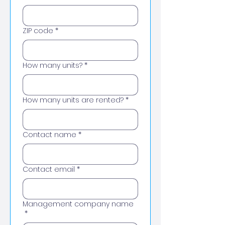
ZIP code
*
How many units?
*
How many units are rented?
*
Contact name
*
Contact email
*
Management company name
*