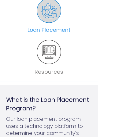
Loan Placement
Resources
What is the Loan Placement
Program?
Our loan placement program
uses a technology platform to
determine your community's