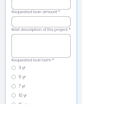
Requested loan amount
*
Brief description of the project
*
Requested loan term
*
3 yr
5 yr
7 yr
10 yr
15 yr
Longest possible