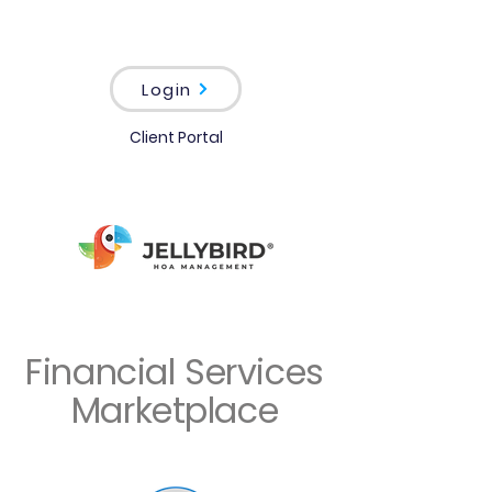
Login
Client Portal
Financial Services
Marketplace