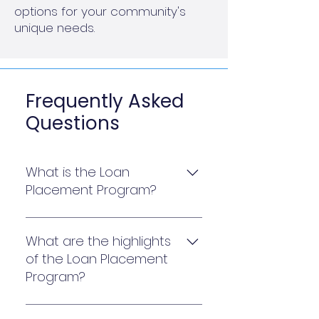
options for your community's
unique needs.
Frequently Asked
Questions
What is the Loan
Placement Program?
The Loan Placement Program
provides an extensive
What are the highlights
marketplace for lenders to
of the Loan Placement
compete for your community’s
Program?
loan. With a single point of
contact and pre- qualification,
The Loan Placement Program