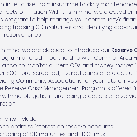
tinue to rise. From insurance to daily maintenanc
effects of inflation. With this in mind, we created an
ces program to help manage your community’s finan
luding tracking CD maturities and identifying opportu
n reserve funds.
in mind, we are pleased to introduce our
Reserve 
rogram
offered in partnership with CommonArea Fi
h a tool to monitor current CDs and money market
er 500+ pre-screened, insured banks and credit un
rvicing Community Associations for. your future inve
the Reserve Cash Management Program is offered f
with no obligation. Purchasing products and services
retion.
efits include:
 to optimize interest on reserve accounts
itoring of CD maturities and FDIC limits