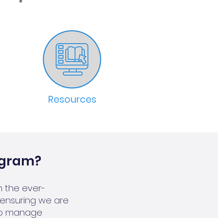
Resources
ogram?
 the ever-
ensuring we are
 to manage