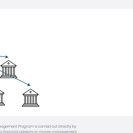
anagement Program is carried out directly by
 not a financial advisory or money management