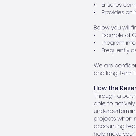
• Ensures compl
• Provides onlin
Below you will fi
• Example of CD
• Program info
• Frequently a
We are confiden
and long-term f
How the Res
Through a part
able to activel
underperforming
projects when n
accounting team
help make your 