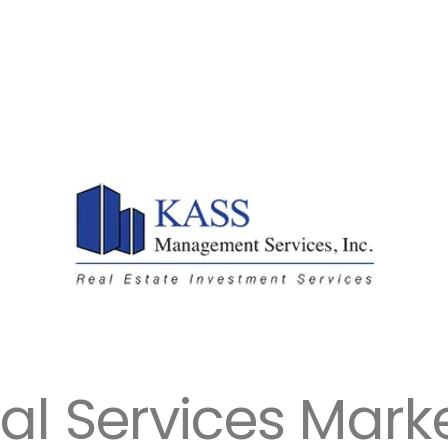
ial Services Mark