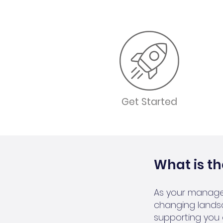
Get Started
What is t
As your manage
changing lands
supporting you 