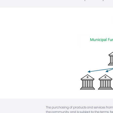
The purchasing of products and services from
the community, and is subject to the terms, f