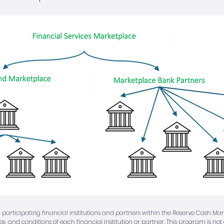
 participating financial institutions and partners within the Reserve Cash M
ees, and conditions of each financial institution or partner. This program is