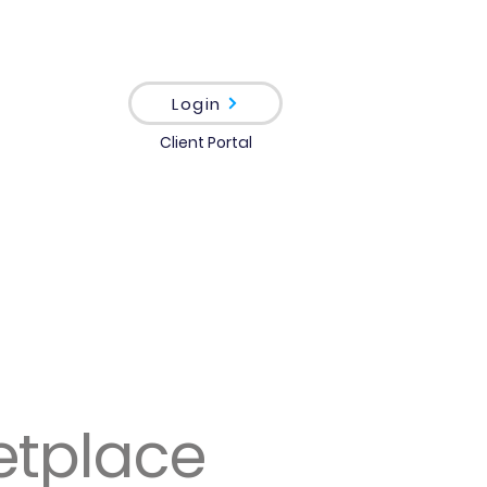
Login
Client Portal
etplace