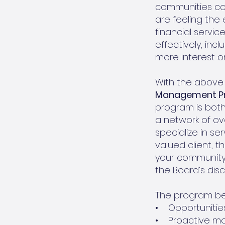
communities con
are feeling the 
financial servi
effectively, inc
more interest o
With the above 
Management P
program is bot
a network of ov
specialize in se
valued client, 
your community 
the Board’s disc
The program ben
• Opportunities
• Proactive mon