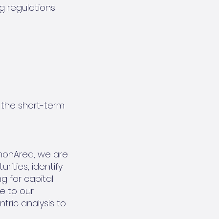
g regulations
h the short-term
monArea, we are
ities, identify
g for capital
e to our
ric analysis to