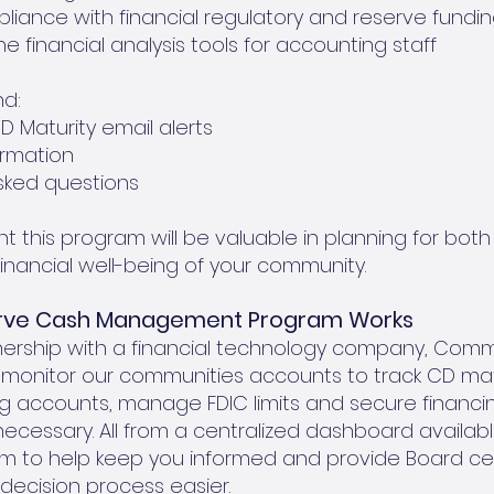
iance with financial regulatory and reserve fundin
e financial analysis tools for accounting staff
nd:
 Maturity email alerts
rmation
sked questions
t this program will be valuable in planning for bot
inancial well-being of your community.
erve Cash Management Program Works
nership with a financial technology company, Com
y monitor our communities accounts to track CD matur
 accounts, manage FDIC limits and secure financin
ecessary. All from a centralized dashboard availabl
 to help keep you informed and provide Board cent
decision process easier.