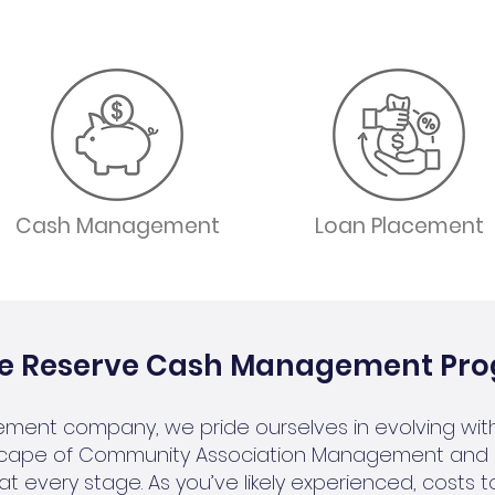
Cash Management
Loan Placement
he Reserve Cash Management Pr
ment company, we pride ourselves in evolving with
cape of Community Association Management and 
at every stage. As you’ve likely experienced, costs