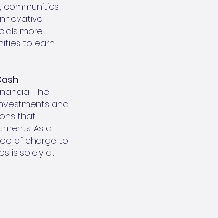
e, communities
 innovative
cials more
nities to earn
Cash
nancial. The
 investments and
ions that
stments. As a
ree of charge to
 is solely at