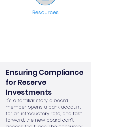
Resources
Ensuring Compliance
for Reserve
Investments
It's a familiar story: a board
member opens a bank account
for an introductory rate, and fast
forward, the new board can't
access the funds. The consumer