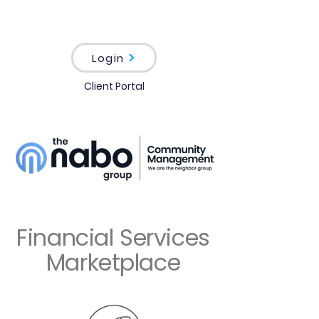
Login
Client Portal
Financial Services
Marketplace