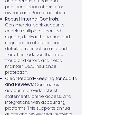
and operating funds and
provides peace of mind for
owners and Board members.
Robust Internal Controls:
Commercial bank accounts
enable multiple authorized
signers, dual-authorization and
segregation of duties, and
detailed transaction and audit
trails. This reduces the risk of
fraud and errors and helps
maintain D&O insurance
protection.
Clear Record-Keeping for Audits
and Reviews:
Commercial
accounts provide robust
statements, online access, and
integrations with accounting
platforms. This supports annual
audits and review requirements