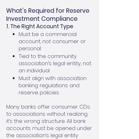
What’s Required for Reserve
Investment Compliance
1. The Right Account Type
Must be a commercial
account, not consumer or
personal.
Tied to the community
association’s legal entity, not
an individual.
Must align with association
banking regulations and
reserve policies.
Many banks offer consumer CDs
to associations without realizing
it’s the wrong structure. All bank
accounts must be opened under
the association’s legal entity