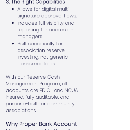
3. The Right Capabilities
Allows for digital multi-
signature approval flows.
Includes full visibility and
reporting for boards and
managers.
Built specifically for
association reserve
investing, not generic
consumer tools.
With our Reserve Cash
Management Program, all
accounts are FDIC- and NCUA-
insured, fully auditable, and
purpose-built for community
associations.
Why Proper Bank Account