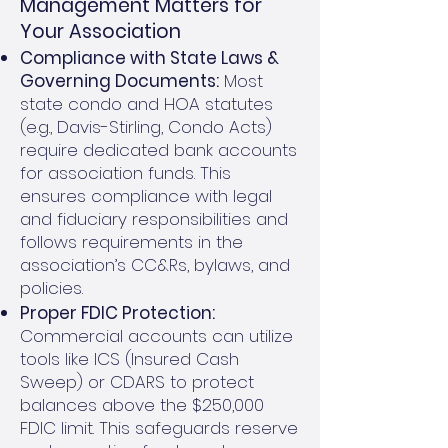
Management Matters for
Your Association
Compliance with State Laws &
Governing Documents:
Most
state condo and HOA statutes
(e.g., Davis-Stirling, Condo Acts)
require dedicated bank accounts
for association funds. This
ensures compliance with legal
and fiduciary responsibilities and
follows requirements in the
association’s CC&Rs, bylaws, and
policies.
Proper FDIC Protection:
Commercial accounts can utilize
tools like ICS (Insured Cash
Sweep) or CDARS to protect
balances above the $250,000
FDIC limit. This safeguards reserve