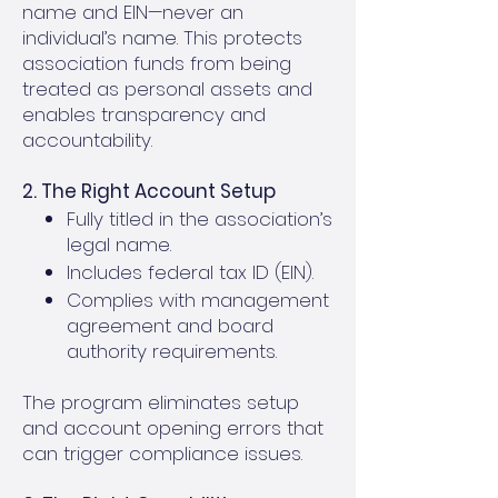
name and EIN—never an
individual’s name. This protects
association funds from being
treated as personal assets and
enables transparency and
accountability.
2. The Right Account Setup
Fully titled in the association’s
legal name.
Includes federal tax ID (EIN).
Complies with management
agreement and board
authority requirements.
The program eliminates setup
and account opening errors that
can trigger compliance issues.