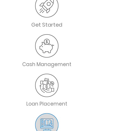
Get Started
Cash Management
Loan Placement