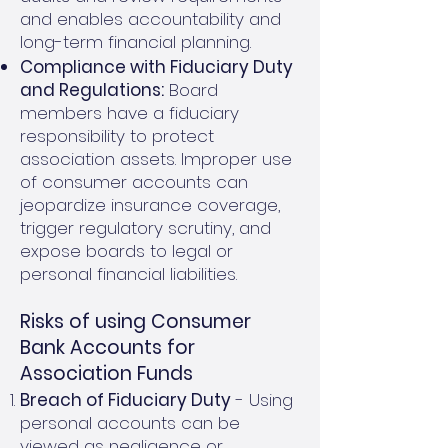
and enables accountability and
long-term financial planning.
Compliance with Fiduciary Duty
and Regulations:
Board
members have a fiduciary
responsibility to protect
association assets. Improper use
of consumer accounts can
jeopardize insurance coverage,
trigger regulatory scrutiny, and
expose boards to legal or
personal financial liabilities.
Risks of using Consumer
Bank Accounts for
Association Funds
Breach of Fiduciary Duty
- Using
personal accounts can be
viewed as negligence or