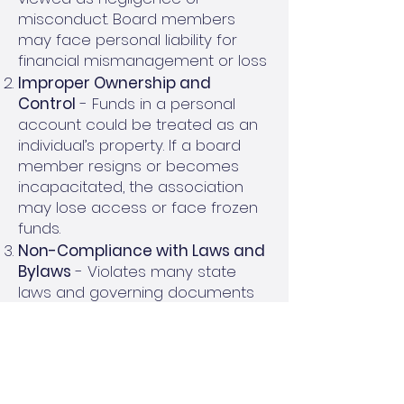
misconduct. Board members
may face personal liability for
financial mismanagement or loss
Improper Ownership and
Control
- Funds in a personal
account could be treated as an
individual’s property. If a board
member resigns or becomes
incapacitated, the association
may lose access or face frozen
funds.
Non-Compliance with Laws and
Bylaws
- Violates many state
laws and governing documents
requiring transparency and
proper fund management. Could
result in legal penalties or audits
Inadequate FDIC Protection
-
Funds may not be covered by