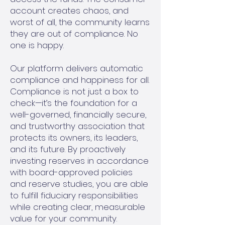
account creates chaos, and
worst of all, the community learns
they are out of compliance. No
one is happy.
Our platform delivers automatic
compliance and happiness for all.
Compliance is not just a box to
check—it’s the foundation for a
well-governed, financially secure,
and trustworthy association that
protects its owners, its leaders,
and its future. By proactively
investing reserves in accordance
with board-approved policies
and reserve studies, you are able
to fulfill fiduciary responsibilities
while creating clear, measurable
value for your community.