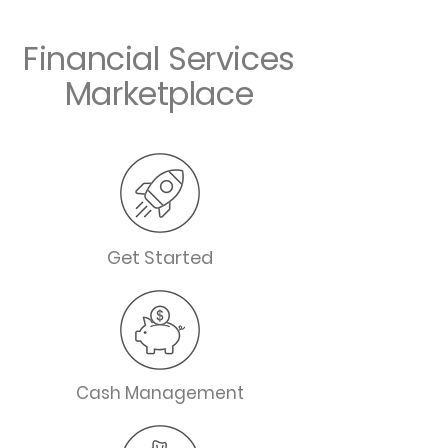
Financial Services
Marketplace
Get Started
Cash Management