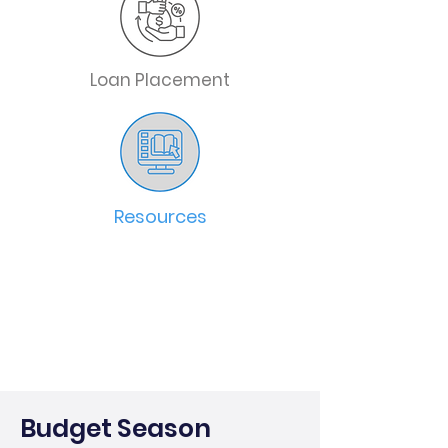
Loan Placement
Resources
Budget Season