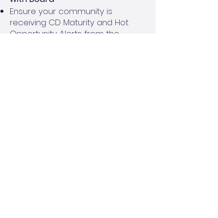
Ensure your community is
receiving CD Maturity and Hot
Opportunity Alerts from the
Reserve Cash Management
Program
Review rates and timing for CDs
and Money Market Accounts with
the Board, keeping in mind timing
of cash needs for the community
Engage your Financial Services or
Accounting team for support, as
needed
Goal:
Align with board on desired
investment products and
timeframes. Even an extra 0.50% in
interest can mean more earnings
for the community’s budget!