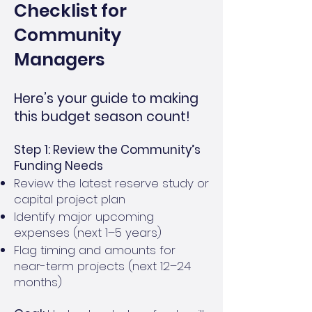
Checklist for
Community
Managers
Here’s your guide to making
this budget season count!
Step 1: Review the Community’s
Funding Needs
Review the latest reserve study or
capital project plan
Identify major upcoming
expenses (next 1–5 years)
Flag timing and amounts for
near-term projects (next 12–24
months)