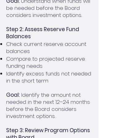
Goal:
Understand when funds will
be needed before the Board
considers investment options..
Step 2: Assess Reserve Fund
Balances
Check current reserve account
balances
Compare to projected reserve
funding needs
Identify excess funds not needed
in the short term
Goal:
Identify the amount not
needed in the next 12–24 months
before the Board considers
investment options.
Step 3: Review Program Options
with Board