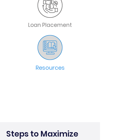
Loan Placement
Resources
Steps to Maximize