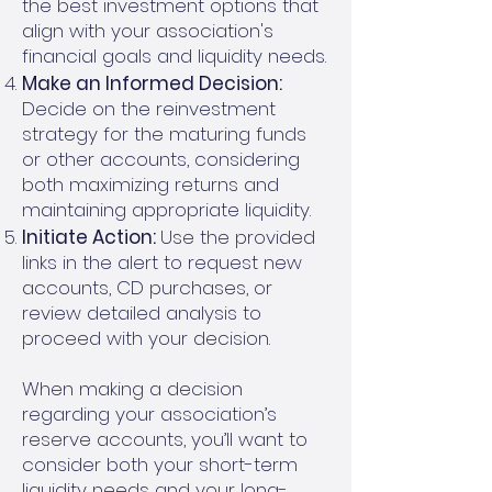
the best investment options that
align with your association's
financial goals and liquidity needs.
Make an Informed Decision:
Decide on the reinvestment
strategy for the maturing funds
or other accounts, considering
both maximizing returns and
maintaining appropriate liquidity.
Initiate Action:
Use the provided
links in the alert to request new
accounts, CD purchases, or
review detailed analysis to
proceed with your decision.
When making a decision
regarding your association’s
reserve accounts, you’ll want to
consider both your short-term
liquidity needs and your long-