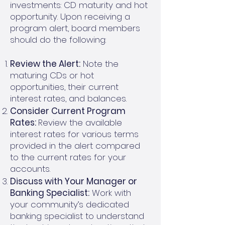
investments: CD maturity and hot
opportunity. Upon receiving a
program alert, board members
should do the following:
Review the Alert:
Note the
maturing CDs or hot
opportunities, their current
interest rates, and balances.
Consider Current Program
Rates:
Review the available
interest rates for various terms
provided in the alert compared
to the current rates for your
accounts.
Discuss with Your Manager or
Banking Specialist:
Work with
your community’s dedicated
banking specialist to understand