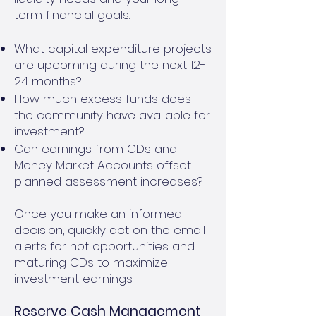
term financial goals.
What capital expenditure projects
are upcoming during the next 12-
24 months?
How much excess funds does
the community have available for
investment?
Can earnings from CDs and
Money Market Accounts offset
planned assessment increases?
Once you make an informed
decision, quickly act on the email
alerts for hot opportunities and
maturing CDs to maximize
investment earnings.
Reserve Cash Management