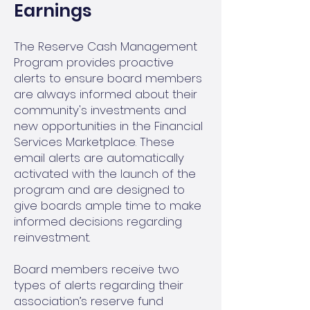
Earnings
The Reserve Cash Management
Program provides proactive
alerts to ensure board members
are always informed about their
community's investments and
new opportunities in the Financial
Services Marketplace. These
email alerts are automatically
activated with the launch of the
program and are designed to
give boards ample time to make
informed decisions regarding
reinvestment.
Board members receive two
types of alerts regarding their
association’s reserve fund