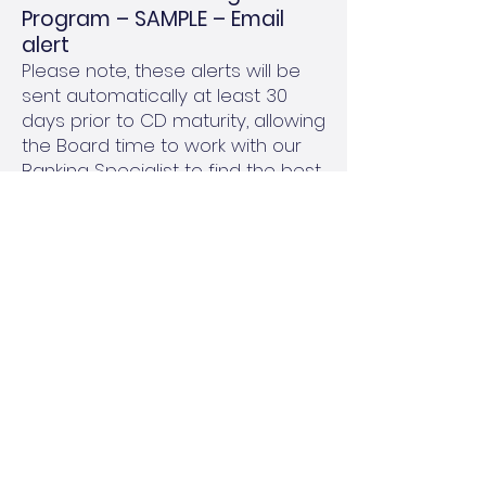
Program – SAMPLE – Email
alert
Please note, these alerts will be
sent automatically at least 30
days prior to CD maturity, allowing
the Board time to work with our
Banking Specialist to find the best
investment options.