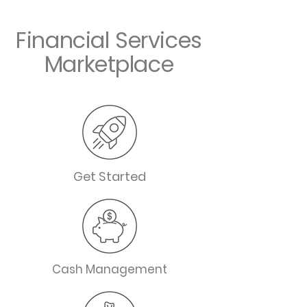
Financial Services
Marketplace
Get Started
Cash Management