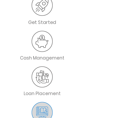
Get Started
Cash Management
Loan Placement