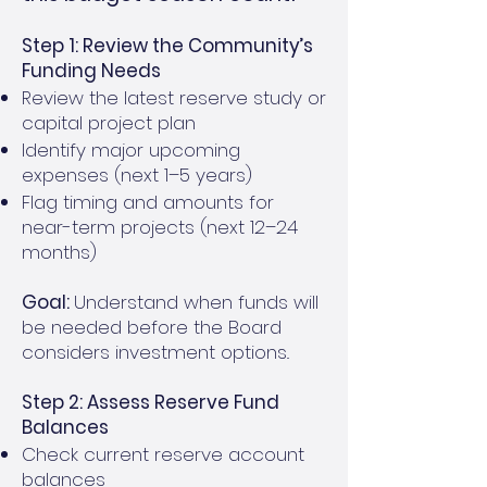
Step 1: Review the Community’s
Funding Needs
Review the latest reserve study or
capital project plan
Identify major upcoming
expenses (next 1–5 years)
Flag timing and amounts for
near-term projects (next 12–24
months)
Goal:
Understand when funds will
be needed before the Board
considers investment options..
Step 2: Assess Reserve Fund
Balances
Check current reserve account
balances