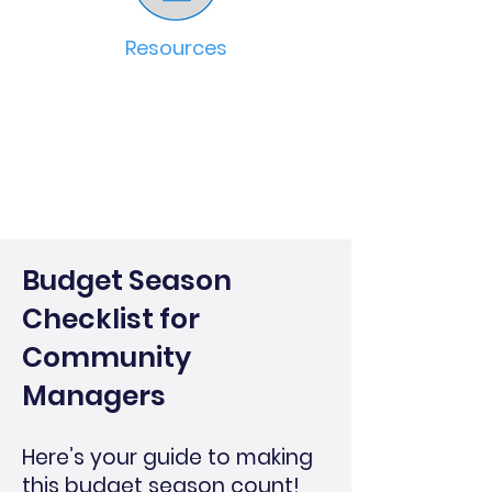
Resources
Budget Season
Checklist for
Community
Managers
Here’s your guide to making
this budget season count!