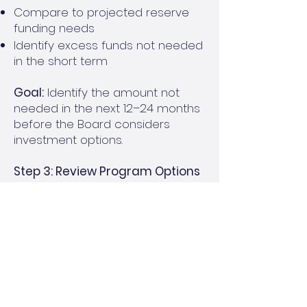
Compare to projected reserve
funding needs
Identify excess funds not needed
in the short term
Goal:
Identify the amount not
needed in the next 12–24 months
before the Board considers
investment options.
Step 3: Review Program Options
with Board
Ensure your community is
receiving CD Maturity and Hot
Opportunity Alerts from the
Reserve Cash Management
Program
Review rates and timing for CDs
and Money Market Accounts with