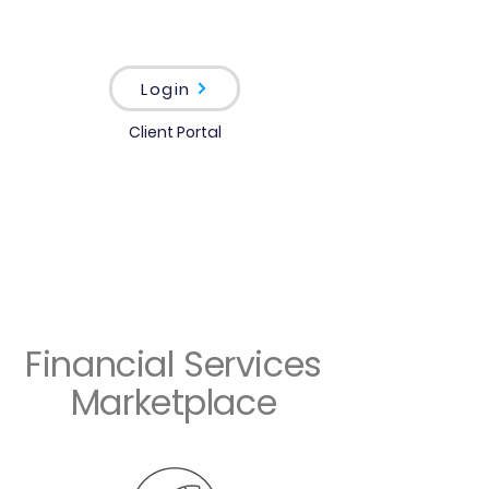
Login
Client Portal
Financial Services
Marketplace