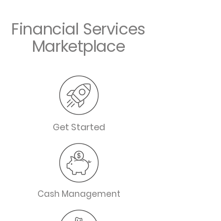
Financial Services
Marketplace
Get Started
Cash Management