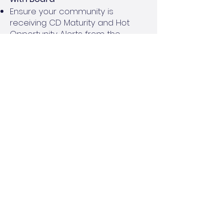
Ensure your community is
receiving CD Maturity and Hot
Opportunity Alerts from the
Reserve Cash Management
Program
Review rates and timing for CDs
and Money Market Accounts with
the Board, keeping in mind timing
of cash needs for the community
Engage your Financial Services or
Accounting team for support, as
needed
Goal:
Align with board on desired
investment products and
timeframes. Even an extra 0.50% in
interest can mean more earnings
for the community’s budget!