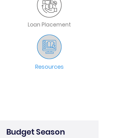
Loan Placement
Resources
Budget Season