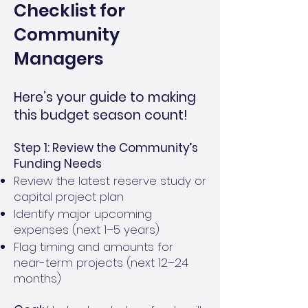
Checklist for
Community
Managers
Here’s your guide to making
this budget season count!
Step 1: Review the Community’s
Funding Needs
Review the latest reserve study or
capital project plan
Identify major upcoming
expenses (next 1–5 years)
Flag timing and amounts for
near-term projects (next 12–24
months)