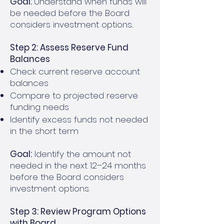
Goal:
Understand when funds will
be needed before the Board
considers investment options..
Step 2: Assess Reserve Fund
Balances
Check current reserve account
balances
Compare to projected reserve
funding needs
Identify excess funds not needed
in the short term
Goal:
Identify the amount not
needed in the next 12–24 months
before the Board considers
investment options.
Step 3: Review Program Options
with Board