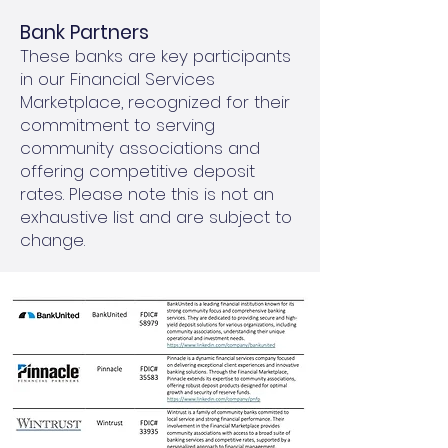
Bank Partners
These banks are key participants
in our Financial Services
Marketplace, recognized for their
commitment to serving
community associations and
offering competitive deposit
rates. Please note this is not an
exhaustive list and are subject to
change.