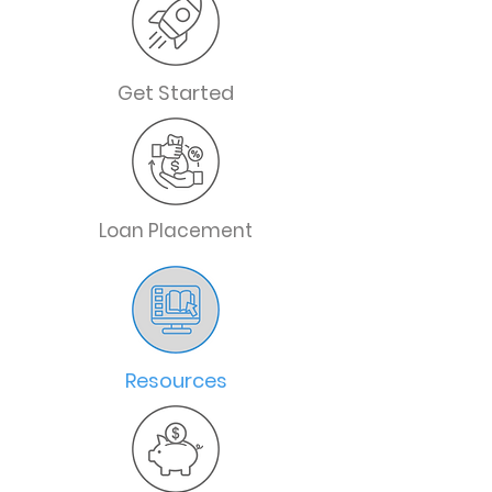
Get Started
Loan Placement
Resources