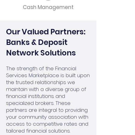
Cash Management
Our Valued Partners:
Banks & Deposit
Network Solutions
The strength of the Financial
Services Marketplace is built upon
the trusted relationships we
maintain with a diverse group of
financial institutions and
specialized brokers. These
partners are integral to providing
your community association with
access to competitive rates and
tailored financial solutions.