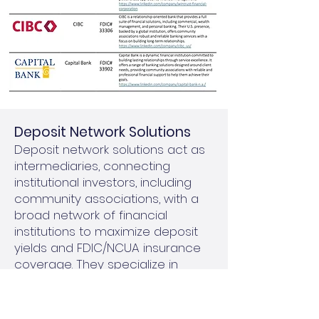
​Deposit Network Solutions
Deposit network solutions act as
intermediaries, connecting
institutional investors, including
community associations, with a
broad network of financial
institutions to maximize deposit
yields and FDIC/NCUA insurance
coverage. They specialize in
managing larger investments by
breaking them into smaller,
FDIC/NCUA-insured amounts and