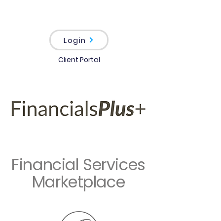
Login
Client Portal
Financial Services
Marketplace